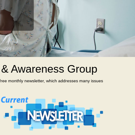
t & Awareness Group
 free monthly newsletter, which addresses many issues