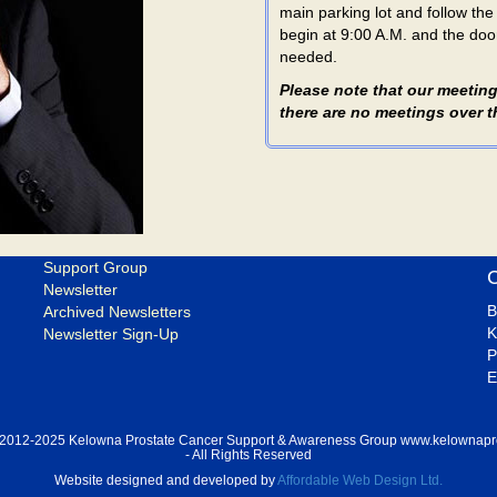
main parking lot and follow th
begin at 9:00 A.M. and the door
needed.
Please note that our meeting
there are no meetings over
Support Group
Newsletter
B
Archived Newsletters
K
Newsletter Sign-Up
P
E
 2012-2025 Kelowna Prostate Cancer Support & Awareness Group www.kelownapr
- All Rights Reserved
Website designed and developed by
Affordable Web Design Ltd.