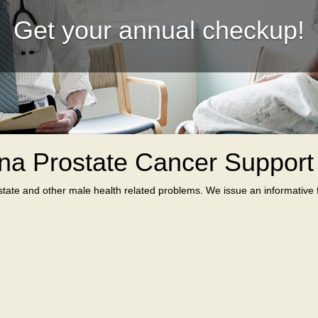
Get your annual checkup!
na Prostate Cancer Suppor
tate and other male health related problems. We issue an informative