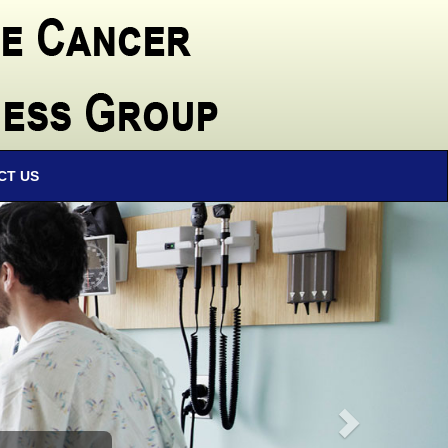
CT US