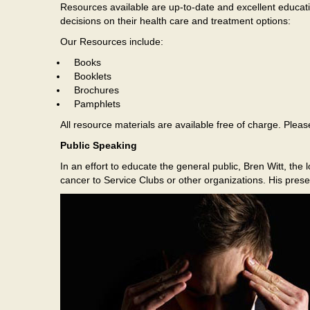
Resources available are up-to-date and excellent educati
decisions on their health care and treatment options:
Our Resources include:
Books
Booklets
Brochures
Pamphlets
All resource materials are available free of charge. Ple
Public Speaking
In an effort to educate the general public, Bren Witt, th
cancer to Service Clubs or other organizations. His prese