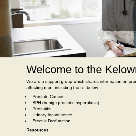
Welcome to the Kelow
We are a support group which shares information on pros
affecting men, including the list below:
Prostate Cancer
BPH (benign prostatic hyperplasia)
Prostatitis
Urinary Incontinence
Erectile Dysfunction
Resources