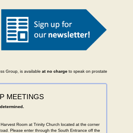
ess Group, is available
at no charge
to speak on prostate
P MEETINGS
 determined.
 Harvest Room at Trinity Church located at the corner
Road. Please enter through the South Entrance off the