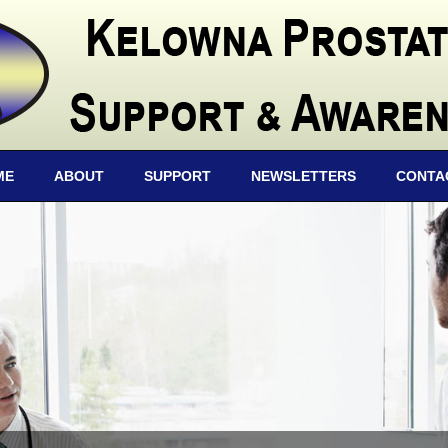
ME
ABOUT
SUPPORT
NEWSLETTERS
CONTA