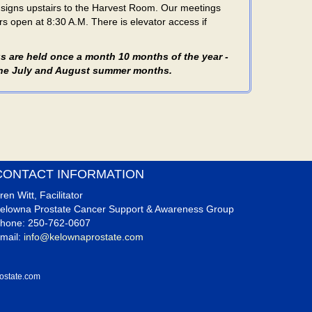
e signs upstairs to the Harvest Room. Our meetings
s open at 8:30 A.M. There is elevator access if
s are held once a month 10 months of the year -
 the July and August summer months.
CONTACT INFORMATION
ren Witt, Facilitator
elowna Prostate Cancer Support & Awareness Group
hone: 250-762-0607
mail:
info@kelownaprostate.com
ostate.com