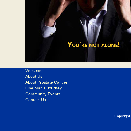
Welcome
About Us
About Prostate Cancer
One Man's Journey
Community Events
Contact Us
Copyright