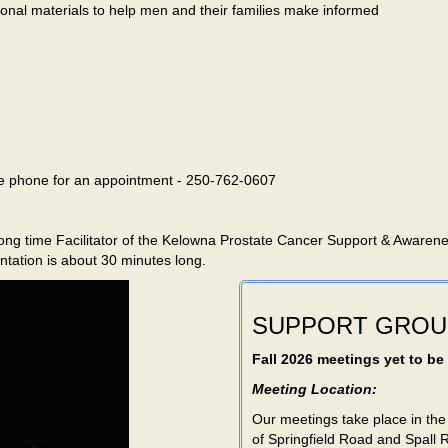
onal materials to help men and their families make informed
ase phone for an appointment - 250-762-0607
e long time Facilitator of the Kelowna Prostate Cancer Support & Awaren
ntation is about 30 minutes long.
SUPPORT GROU
Fall 2026 meetings yet to be
Meeting Location:
Our meetings take place in the
of Springfield Road and Spall 